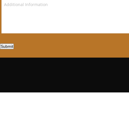
Submit