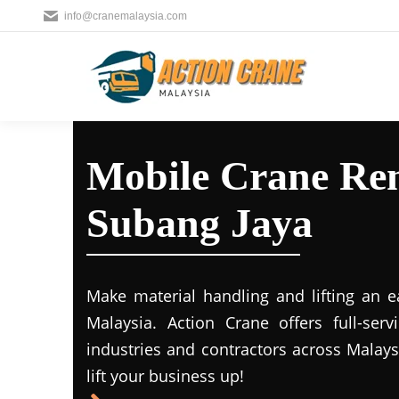
info@cranemalaysia.com
Mobile Crane Ren
Subang Jaya
Make material handling and lifting an e
Malaysia. Action Crane offers full-ser
industries and contractors across Malays
lift your business up!