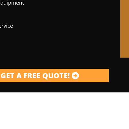
 equipment
ervice
GET A FREE QUOTE!