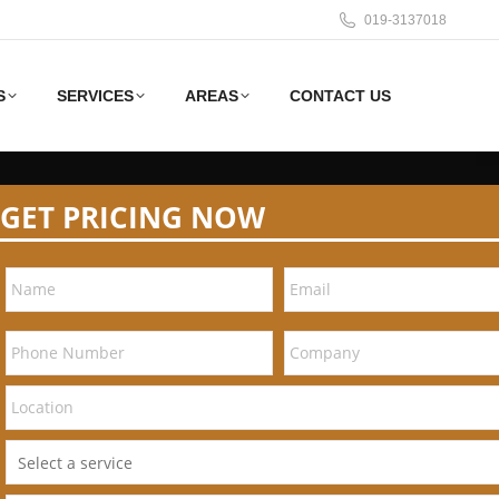
019-3137018
S
SERVICES
AREAS
CONTACT US
GET PRICING NOW