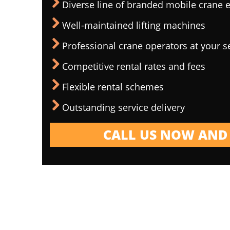
Diverse line of branded mobile crane
Well-maintained lifting machines
Professional crane operators at your s
Competitive rental rates and fees
Flexible rental schemes
Outstanding service delivery
CALL US NOW AND 