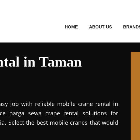
HOME
ABOUT US
BRAND
tal in Taman
asy job with reliable mobile crane rental in
vice harga sewa crane rental solutions for
ia. Select the best mobile cranes that would