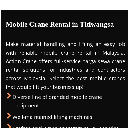
Mobile Crane Rental in Titiwangsa
Make material handling and lifting an easy job
with reliable mobile crane rental in Malaysia.
Action Crane offers full-service harga sewa crane
rental solutions for industries and contractors
across Malaysia. Select the best mobile cranes
that would lift your business up!
Diverse line of branded mobile crane
equipment
Well-maintained lifting machines