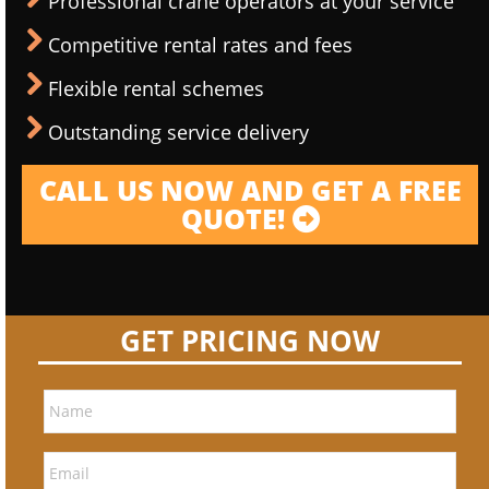
Professional crane operators at your service
Competitive rental rates and fees
Flexible rental schemes
Outstanding service delivery
CALL US NOW AND GET A FREE
QUOTE!
GET PRICING NOW