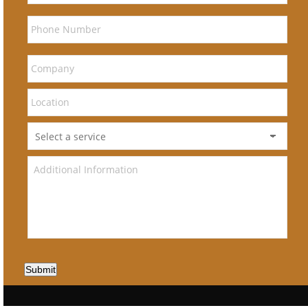
Submit