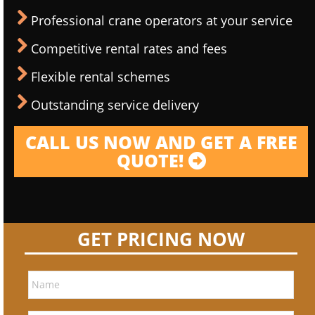
Professional crane operators at your service
Competitive rental rates and fees
Flexible rental schemes
Outstanding service delivery
CALL US NOW AND GET A FREE
QUOTE!
GET PRICING NOW