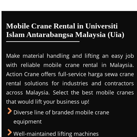
Mobile Crane Rental in Universiti
Islam Antarabangsa Malaysia (Uia)
Make material handling and lifting an easy job
with reliable mobile crane rental in Malaysia.
Action Crane offers full-service harga sewa crane
rental solutions for industries and contractors
across Malaysia. Select the best mobile cranes
that would lift your business up!
Diverse line of branded mobile crane
equipment
Well-maintained lifting machines