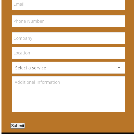
Submit