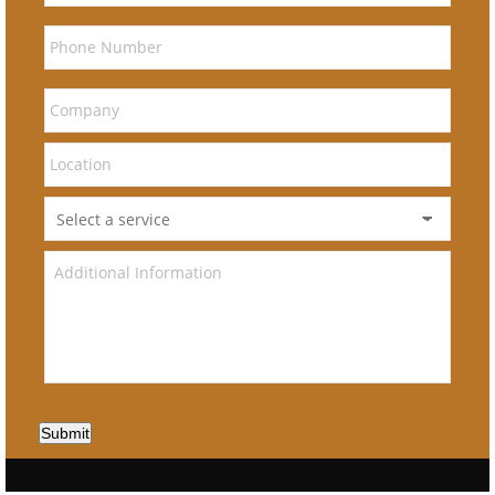
Submit