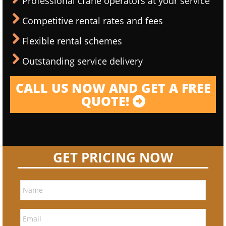
Professional crane operators at your service
Competitive rental rates and fees
Flexible rental schemes
Outstanding service delivery
CALL US NOW AND GET A FREE
QUOTE!
GET PRICING NOW