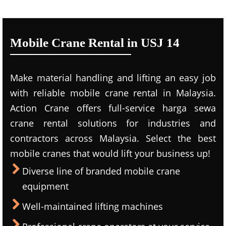
Mobile Crane Rental in USJ 14
Make material handling and lifting an easy job
with reliable mobile crane rental in Malaysia.
Action Crane offers full-service harga sewa
crane rental solutions for industries and
contractors across Malaysia. Select the best
mobile cranes that would lift your business up!
Diverse line of branded mobile crane
equipment
Well-maintained lifting machines