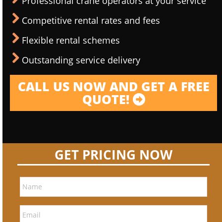
Professional crane operators at your service
Competitive rental rates and fees
Flexible rental schemes
Outstanding service delivery
CALL US NOW AND GET A FREE
QUOTE!
GET PRICING NOW