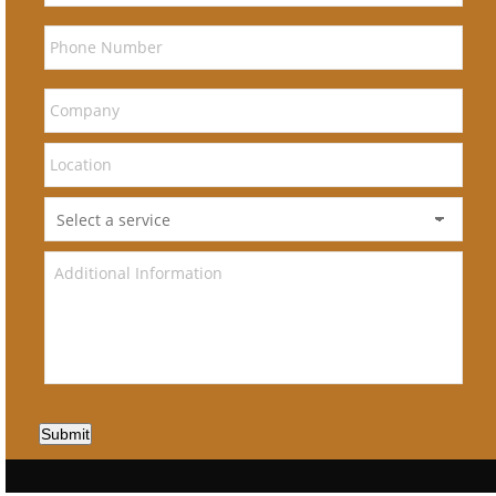
Submit