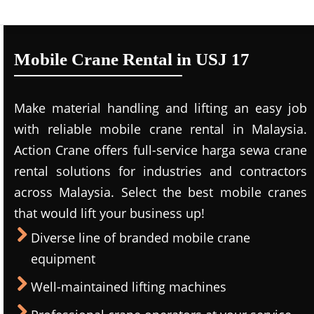
Mobile Crane Rental in USJ 17
Make material handling and lifting an easy job
with reliable mobile crane rental in Malaysia.
Action Crane offers full-service harga sewa crane
rental solutions for industries and contractors
across Malaysia. Select the best mobile cranes
that would lift your business up!
Diverse line of branded mobile crane
equipment
Well-maintained lifting machines