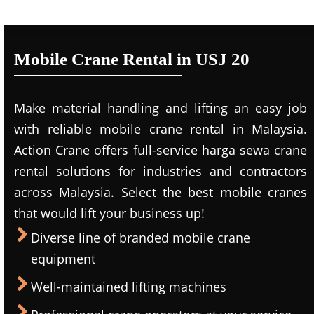
Mobile Crane Rental in USJ 20
Make material handling and lifting an easy job
with reliable mobile crane rental in Malaysia.
Action Crane offers full-service harga sewa crane
rental solutions for industries and contractors
across Malaysia. Select the best mobile cranes
that would lift your business up!
Diverse line of branded mobile crane
equipment
Well-maintained lifting machines