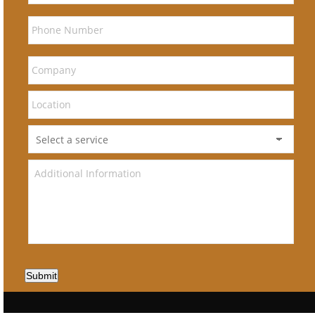
Submit