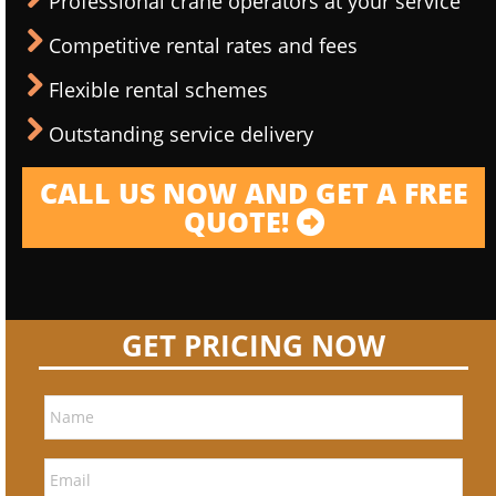
Professional crane operators at your service
Competitive rental rates and fees
Flexible rental schemes
Outstanding service delivery
CALL US NOW AND GET A FREE
QUOTE!
GET PRICING NOW